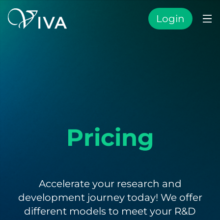
Login
Pricing
Accelerate your research and
development journey today! We offer
different models to meet your R&D