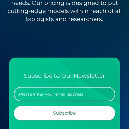
needs. Our pricing is designed to put
cutting-edge models within reach of all
biologists and researchers.
Subscribe to Our Newsletter
Subscribe