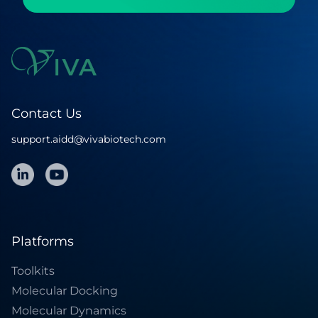
Contact Us
support.aidd@vivabiotech.com
Platforms
Toolkits
Molecular Docking
Molecular Dynamics